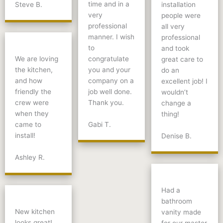
time and in a
Steve B.
installation
very
people were
professional
all very
manner. I wish
professional
to
and took
We are loving
congratulate
great care to
the kitchen,
you and your
do an
and how
company on a
excellent job! I
friendly the
job well done.
wouldn’t
crew were
Thank you.
change a
when they
thing!
Gabi T.
came to
install!
Denise B.
Ashley R.
Had a
bathroom
New kitchen
vanity made
looks great!