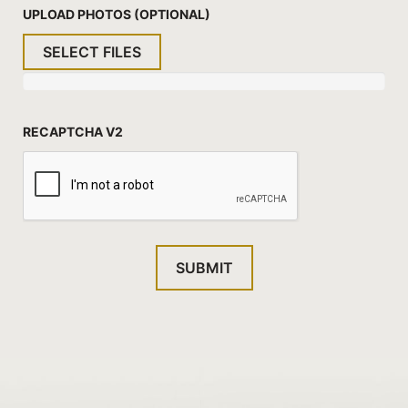
UPLOAD PHOTOS (OPTIONAL)
SELECT FILES
RECAPTCHA V2