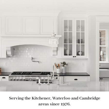
Serving the Kitchener, Waterloo and Cambridge
areas since 1976.