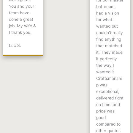
for our master
You and your
bathroom,
team have
had a vision
done a great
for what I
job. My wife &
wanted but
I thank you.
couldn’t really
find anything
Luc S.
that matched
it. They made
it perfectly
the way I
wanted it.
Craftsmanshi
p was
exceptional,
delivered right
on time, and
price was
good
compared to
other quotes