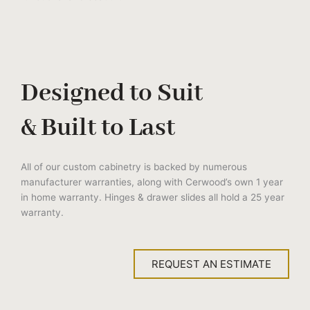
Designed to Suit
& Built to Last
All of our custom cabinetry is backed by numerous
manufacturer warranties, along with Cerwood’s own 1 year
in home warranty. Hinges & drawer slides all hold a 25 year
warranty.
REQUEST AN ESTIMATE