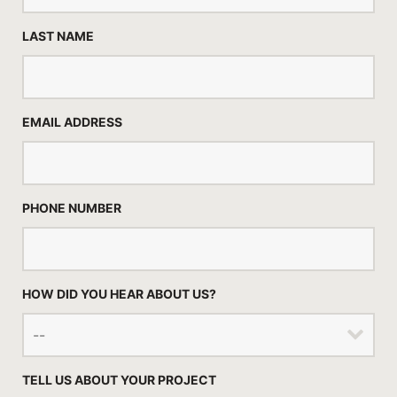
LAST NAME
EMAIL ADDRESS
PHONE NUMBER
HOW DID YOU HEAR ABOUT US?
TELL US ABOUT YOUR PROJECT