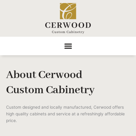
Skip
to
content
About Cerwood
Custom Cabinetry
Custom designed and locally manufactured, Cerwood offers
high quality cabinets and service at a refreshingly affordable
price.