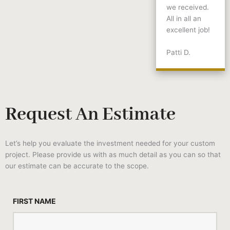
we received.
All in all an
excellent job!
Patti D.
Request An Estimate
Let’s help you evaluate the investment needed for your custom
project. Please provide us with as much detail as you can so that
our estimate can be accurate to the scope.
FIRST NAME