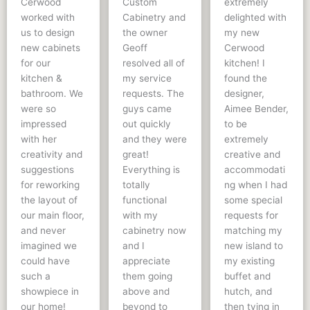
Cerwood
Custom
extremely
worked with
Cabinetry and
delighted with
us to design
the owner
my new
new cabinets
Geoff
Cerwood
for our
resolved all of
kitchen! I
kitchen &
my service
found the
bathroom. We
requests. The
designer,
were so
guys came
Aimee Bender,
impressed
out quickly
to be
with her
and they were
extremely
creativity and
great!
creative and
suggestions
Everything is
accommodati
for reworking
totally
ng when I had
the layout of
functional
some special
our main floor,
with my
requests for
and never
cabinetry now
matching my
imagined we
and I
new island to
could have
appreciate
my existing
such a
them going
buffet and
showpiece in
above and
hutch, and
our home!
beyond to
then tying in