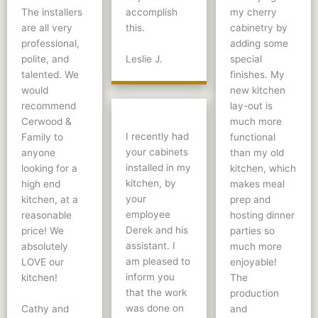
The installers
accomplish
my cherry
are all very
this.
cabinetry by
professional,
adding some
Leslie J.
polite, and
special
talented. We
finishes. My
would
new kitchen
recommend
lay-out is
Cerwood &
much more
I recently had
Family to
functional
your cabinets
anyone
than my old
installed in my
looking for a
kitchen, which
kitchen, by
high end
makes meal
your
kitchen, at a
prep and
employee
reasonable
hosting dinner
Derek and his
price! We
parties so
assistant. I
absolutely
much more
am pleased to
LOVE our
enjoyable!
inform you
kitchen!
The
that the work
production
was done on
Cathy and
and