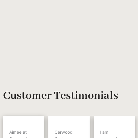
Customer Testimonials
Aimee at
Cerwood
I am