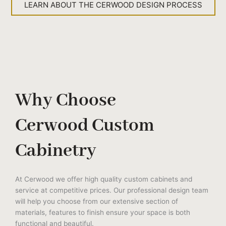
LEARN ABOUT THE CERWOOD DESIGN PROCESS
Why Choose
Cerwood Custom
Cabinetry
At Cerwood we offer high quality custom cabinets and
service at competitive prices. Our professional design team
will help you choose from our extensive section of
materials, features to finish ensure your space is both
functional and beautiful.