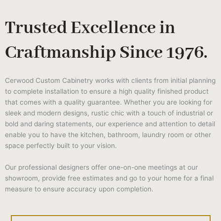
Trusted Excellence in
Craftmanship Since 1976.
Cerwood Custom Cabinetry works with clients from initial planning
to complete installation to ensure a high quality finished product
that comes with a quality guarantee. Whether you are looking for
sleek and modern designs, rustic chic with a touch of industrial or
bold and daring statements, our experience and attention to detail
enable you to have the kitchen, bathroom, laundry room or other
space perfectly built to your vision.
Our professional designers offer one-on-one meetings at our
showroom, provide free estimates and go to your home for a final
measure to ensure accuracy upon completion.