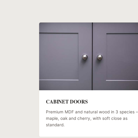
CABINET DOORS
Premium MDF and natural wood in 3 species –
maple, oak and cherry, with soft close as
standard.