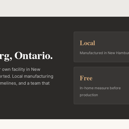
Local
g, Ontario.
Manufactured in New Hambu
 own facility in New
Free
rted. Local manufacturing
imelines, and a team that
In-home measure before
production