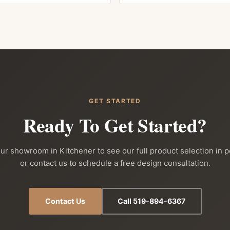
GET STARTED
Ready To Get Started?
our showroom in Kitchener to see our full product selection in 
or contact us to schedule a free design consultation.
Contact Us
Call 519-894-6367