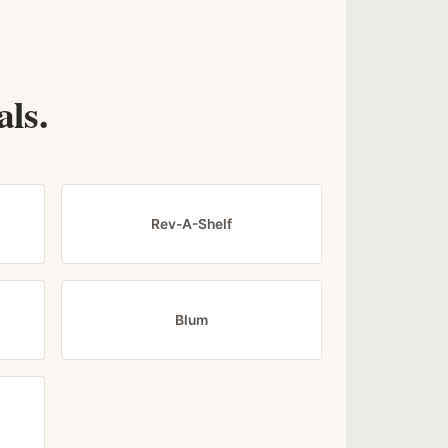
ls.
Rev-A-Shelf
Blum