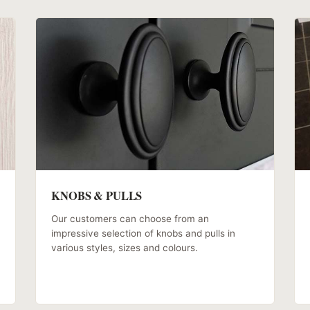
KNOBS & PULLS
Our customers can choose from an
impressive selection of knobs and pulls in
various styles, sizes and colours.