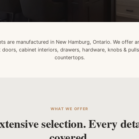
ts are manufactured in New Hamburg, Ontario. We offer an
t doors, cabinet interiors, drawers, hardware, knobs & pulls
countertops.
WHAT WE OFFER
xtensive selection. Every deta
covered.