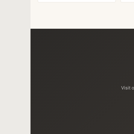
Visit 