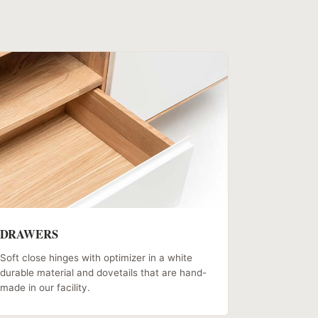
DRAWERS
Soft close hinges with optimizer in a white
durable material and dovetails that are hand-
made in our facility.