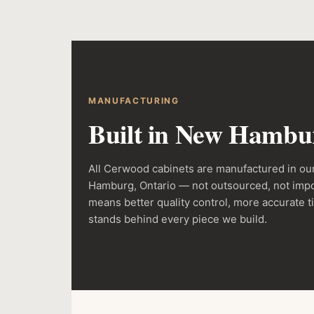
MANUFACTURING
Built in New Hambur
All Cerwood cabinets are manufactured in our
Hamburg, Ontario — not outsourced, not impo
means better quality control, more accurate t
stands behind every piece we build.