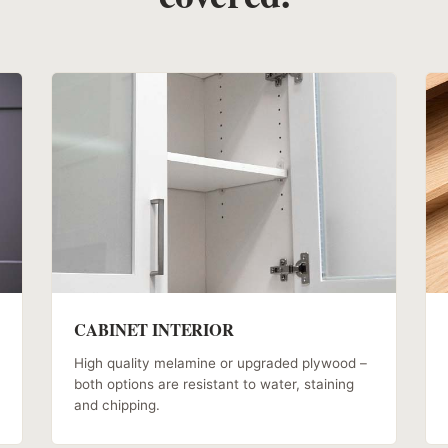
CABINET INTERIOR
High quality melamine or upgraded plywood –
both options are resistant to water, staining
and chipping.