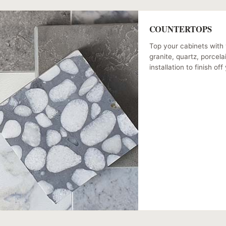
COUNTERTOPS
Top your cabinets with 
granite, quartz, porcel
installation to finish of