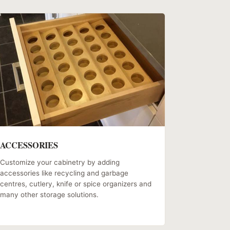
ACCESSORIES
Customize your cabinetry by adding
accessories like recycling and garbage
centres, cutlery, knife or spice organizers and
many other storage solutions.