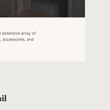
 extensive array of
, accessories, and
il