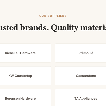
OUR SUPPLIERS
usted brands. Quality materia
Richelieu Hardware
Prèmoulé
KW Countertop
Caesarstone
Berenson Hardware
TA Appliances