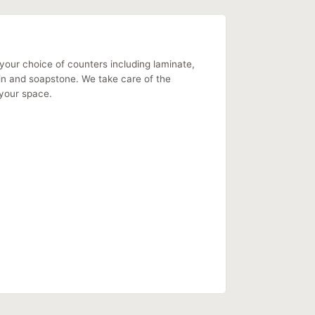
your choice of counters including laminate,
ain and soapstone. We take care of the
f your space.