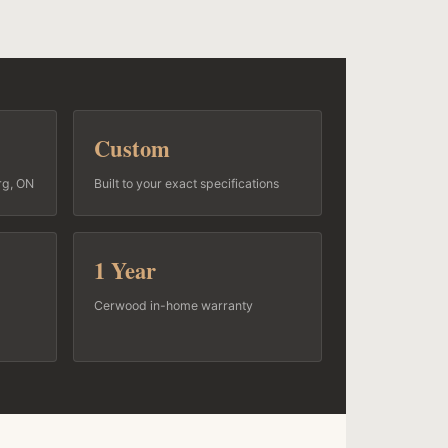
Custom
rg, ON
Built to your exact specifications
1 Year
Cerwood in-home warranty