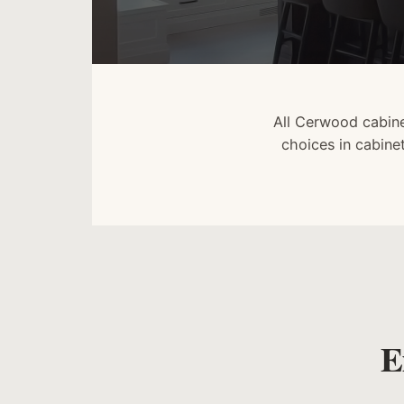
All Cerwood cabine
choices in cabine
E