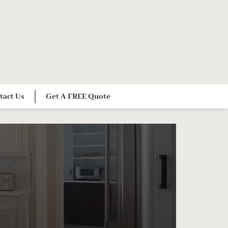
tact Us
Get A FREE Quote