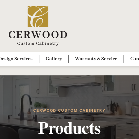
Design Services
Gallery
Warranty & Service
Con
CERWOOD CUSTOM CABINETRY
Products