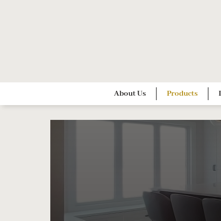
Skip
to
content
About Us
Products