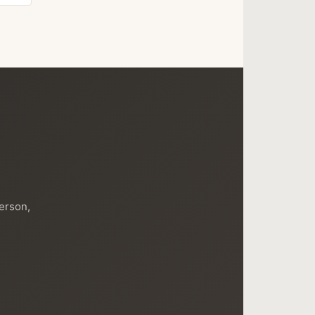
person,