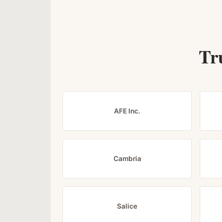
Tr
AFE Inc.
Cambria
Salice