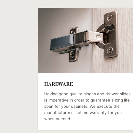
HARDWARE
Having good quality hinges and drawer slides
is imperative in order to guarantee a long life
span for your cabinets. We execute the
manufacturer's lifetime warranty for you
when needed.