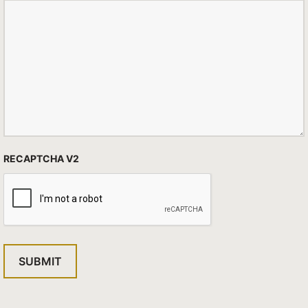
RECAPTCHA V2