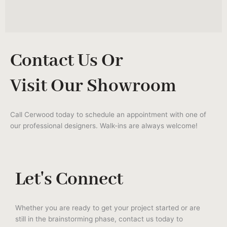
Contact Us Or
Visit Our Showroom
Call Cerwood today to schedule an appointment with one of
our professional designers. Walk-ins are always welcome!
Let's Connect
Whether you are ready to get your project started or are
still in the brainstorming phase, contact us today to