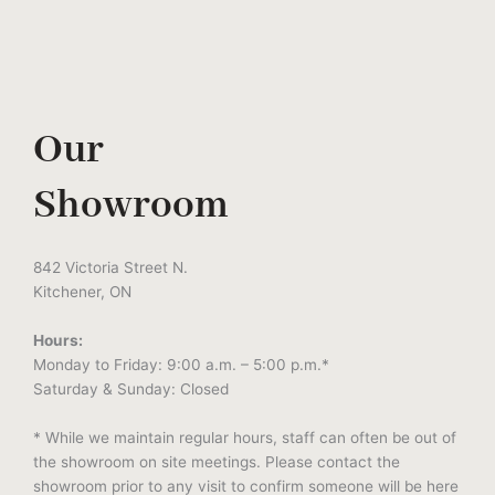
Our
Showroom
842 Victoria Street N.
Kitchener, ON
Hours:
Monday to Friday: 9:00 a.m. – 5:00 p.m.*
Saturday & Sunday: Closed
* While we maintain regular hours, staff can often be out of
the showroom on site meetings. Please contact the
showroom prior to any visit to confirm someone will be here