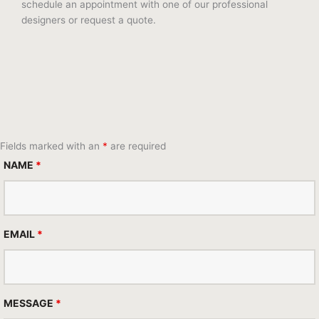
schedule an appointment with one of our professional
designers or request a quote.
Fields marked with an
*
are required
NAME
*
EMAIL
*
MESSAGE
*