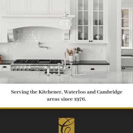
Serving the Kitchener, Waterloo and Cambridge
areas since 1976.